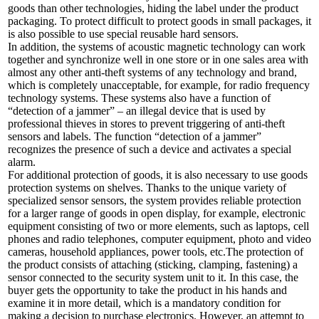
goods than other technologies, hiding the label under the product
packaging. To protect difficult to protect goods in small packages, it
is also possible to use special reusable hard sensors.
In addition, the systems of acoustic magnetic technology can work
together and synchronize well in one store or in one sales area with
almost any other anti-theft systems of any technology and brand,
which is completely unacceptable, for example, for radio frequency
technology systems. These systems also have a function of
“detection of a jammer” – an illegal device that is used by
professional thieves in stores to prevent triggering of anti-theft
sensors and labels. The function “detection of a jammer”
recognizes the presence of such a device and activates a special
alarm.
For additional protection of goods, it is also necessary to use goods
protection systems on shelves. Thanks to the unique variety of
specialized sensor sensors, the system provides reliable protection
for a larger range of goods in open display, for example, electronic
equipment consisting of two or more elements, such as laptops, cell
phones and radio telephones, computer equipment, photo and video
cameras, household appliances, power tools, etc.The protection of
the product consists of attaching (sticking, clamping, fastening) a
sensor connected to the security system unit to it. In this case, the
buyer gets the opportunity to take the product in his hands and
examine it in more detail, which is a mandatory condition for
making a decision to purchase electronics. However, an attempt to