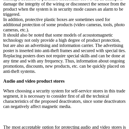
damage the integrity of the wiring or disconnect the sensor from the
product when the system is in security mode causes an alarm to be
triggered.
In addition, protective plastic boxes are sometimes used for
additional protection of some products (video cameras, tools, photo
cameras, etc.).
It should also be noted that some models of acoustomagnetic
technology not only provide a high degree of product protection,
but are also an advertising and information carrier. The advertising
poster is inserted into anti-theft frames and secured with special ties.
Replacing posters does not require special skills and can be done at
any time and with any frequency. Thus, information about ongoing
promotions, discounts, new products, etc. can be quickly placed on
anti-theft systems.
Audio and video product stores
When choosing a security system for self-service stores in this trade
segment, it is necessary to consider first of all the technical
characteristics of the proposed deactivators, since some deactivators
can negatively affect magnetic media.
The most acceptable option for protecting audio and video stores is