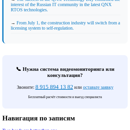
interest of the Russian IT community in the latest QNX
RTOS technologies.
→
From July 1, the construction industry will switch from a
licensing system to self-regulation.
📞 Нужна система видеомониторинга или
консультация?
8 915 894 13 82
Звоните:
или
оставьте заявку
Бесплатный расчёт стоимости и выезд специалиста
Навигация по записям