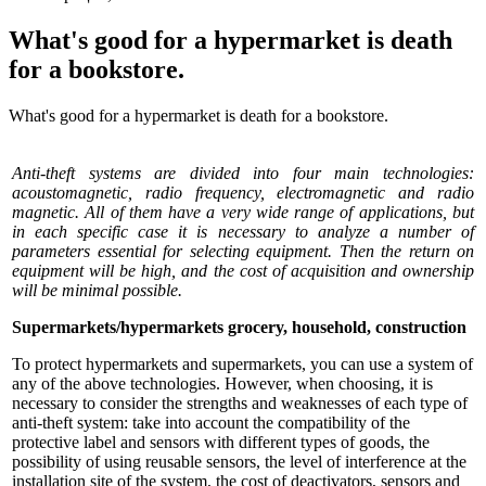
What's good for a hypermarket is death
for a bookstore.
What's good for a hypermarket is death for a bookstore.
Anti-theft systems are divided into four main technologies:
acoustomagnetic, radio frequency, electromagnetic and radio
magnetic. All of them have a very wide range of applications, but
in each specific case it is necessary to analyze a number of
parameters essential for selecting equipment. Then the return on
equipment will be high, and the cost of acquisition and ownership
will be minimal possible.
Supermarkets/hypermarkets grocery, household, construction
To protect hypermarkets and supermarkets, you can use a system of
any of the above technologies. However, when choosing, it is
necessary to consider the strengths and weaknesses of each type of
anti-theft system: take into account the compatibility of the
protective label and sensors with different types of goods, the
possibility of using reusable sensors, the level of interference at the
installation site of the system, the cost of deactivators, sensors and