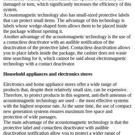
damaged or torn, which significantly increases the efficiency of this
system.
Acoustomagnetic technology also has small-sized protective labels
that can protect small items. The advantage of this technology is
labels whose wedge-shaped form allows them to be placed inside
the package without opening it.
Another advantage of the acoustomagnetic technology is the use of
a contactless deactivator with an audible notification of the
deactivation of the protective label. Contactless deactivation allows
you to place labels inside the package, the cashier does not waste
time searching for it, which cannot be said about electromagnetic
technology with a contact deactivator.
Household appliances and electronics stores
Electronics and home appliance stores offer a wide range of
products that, despite their relatively small size, can be expensive.
Therefore, to protect products in this segment, anti-theft antennas of
acoustomagnetic technology are used – the most effective systems
with the highest response rate. At the same time, the use of compact
new generation systems ensures maximum free space and
protection of wide passages.
The main advantage of the acoustomagnetic technology is that the
protective label and contactless deactivator with audible
deactivation notification allow you to protect a wider range of