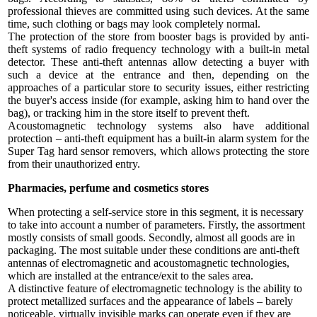
professional thieves are committed using such devices. At the same
time, such clothing or bags may look completely normal.
The protection of the store from booster bags is provided by anti-
theft systems of radio frequency technology with a built-in metal
detector. These anti-theft antennas allow detecting a buyer with
such a device at the entrance and then, depending on the
approaches of a particular store to security issues, either restricting
the buyer's access inside (for example, asking him to hand over the
bag), or tracking him in the store itself to prevent theft.
Acoustomagnetic technology systems also have additional
protection – anti-theft equipment has a built-in alarm system for the
Super Tag hard sensor removers, which allows protecting the store
from their unauthorized entry.
Pharmacies, perfume and cosmetics stores
When protecting a self-service store in this segment, it is necessary
to take into account a number of parameters. Firstly, the assortment
mostly consists of small goods. Secondly, almost all goods are in
packaging. The most suitable under these conditions are anti-theft
antennas of electromagnetic and acoustomagnetic technologies,
which are installed at the entrance/exit to the sales area.
A distinctive feature of electromagnetic technology is the ability to
protect metallized surfaces and the appearance of labels – barely
noticeable, virtually invisible marks can operate even if they are