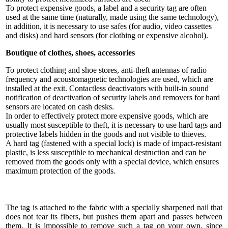
To protect expensive goods, a label and a security tag are often
used at the same time (naturally, made using the same technology),
in addition, it is necessary to use safes (for audio, video cassettes
and disks) and hard sensors (for clothing or expensive alcohol).
Boutique of clothes, shoes, accessories
To protect clothing and shoe stores, anti-theft antennas of radio
frequency and acoustomagnetic technologies are used, which are
installed at the exit. Contactless deactivators with built-in sound
notification of deactivation of security labels and removers for hard
sensors are located on cash desks.
In order to effectively protect more expensive goods, which are
usually most susceptible to theft, it is necessary to use hard tags and
protective labels hidden in the goods and not visible to thieves.
A hard tag (fastened with a special lock) is made of impact-resistant
plastic, is less susceptible to mechanical destruction and can be
removed from the goods only with a special device, which ensures
maximum protection of the goods.
The tag is attached to the fabric with a specially sharpened nail that
does not tear its fibers, but pushes them apart and passes between
them. It is impossible to remove such a tag on your own, since