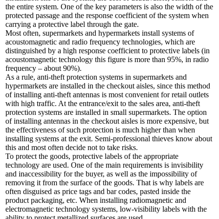
the entire system. One of the key parameters is also the width of the
protected passage and the response coefficient of the system when
carrying a protective label through the gate.
Most often, supermarkets and hypermarkets install systems of
acoustomagnetic and radio frequency technologies, which are
distinguished by a high response coefficient to protective labels (in
acoustomagnetic technology this figure is more than 95%, in radio
frequency – about 90%).
As a rule, anti-theft protection systems in supermarkets and
hypermarkets are installed in the checkout aisles, since this method
of installing anti-theft antennas is most convenient for retail outlets
with high traffic. At the entrance/exit to the sales area, anti-theft
protection systems are installed in small supermarkets. The option
of installing antennas in the checkout aisles is more expensive, but
the effectiveness of such protection is much higher than when
installing systems at the exit. Semi-professional thieves know about
this and most often decide not to take risks.
To protect the goods, protective labels of the appropriate
technology are used. One of the main requirements is invisibility
and inaccessibility for the buyer, as well as the impossibility of
removing it from the surface of the goods. That is why labels are
often disguised as price tags and bar codes, pasted inside the
product packaging, etc. When installing radiomagnetic and
electromagnetic technology systems, low-visibility labels with the
ability to protect metallized surfaces are used.