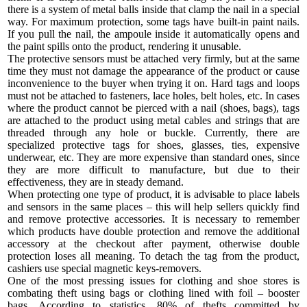
there is a system of metal balls inside that clamp the nail in a special
way. For maximum protection, some tags have built-in paint nails.
If you pull the nail, the ampoule inside it automatically opens and
the paint spills onto the product, rendering it unusable.
The protective sensors must be attached very firmly, but at the same
time they must not damage the appearance of the product or cause
inconvenience to the buyer when trying it on. Hard tags and loops
must not be attached to fasteners, lace holes, belt holes, etc. In cases
where the product cannot be pierced with a nail (shoes, bags), tags
are attached to the product using metal cables and strings that are
threaded through any hole or buckle. Currently, there are
specialized protective tags for shoes, glasses, ties, expensive
underwear, etc. They are more expensive than standard ones, since
they are more difficult to manufacture, but due to their
effectiveness, they are in steady demand.
When protecting one type of product, it is advisable to place labels
and sensors in the same places – this will help sellers quickly find
and remove protective accessories. It is necessary to remember
which products have double protection and remove the additional
accessory at the checkout after payment, otherwise double
protection loses all meaning. To detach the tag from the product,
cashiers use special magnetic keys-removers.
One of the most pressing issues for clothing and shoe stores is
combating theft using bags or clothing lined with foil – booster
bags. According to statistics, 80% of thefts committed by