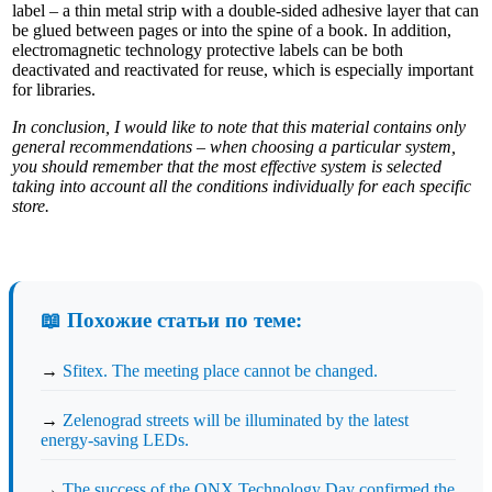
label – a thin metal strip with a double-sided adhesive layer that can
be glued between pages or into the spine of a book. In addition,
electromagnetic technology protective labels can be both
deactivated and reactivated for reuse, which is especially important
for libraries.
In conclusion, I would like to note that this material contains only
general recommendations – when choosing a particular system,
you should remember that the most effective system is selected
taking into account all the conditions individually for each specific
store.
📖 Похожие статьи по теме:
→
Sfitex. The meeting place cannot be changed.
→
Zelenograd streets will be illuminated by the latest
energy-saving LEDs.
→
The success of the QNX Technology Day confirmed the