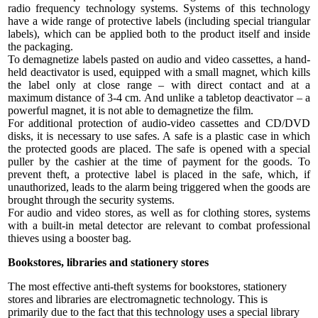
radio frequency technology systems. Systems of this technology
have a wide range of protective labels (including special triangular
labels), which can be applied both to the product itself and inside
the packaging.
To demagnetize labels pasted on audio and video cassettes, a hand-
held deactivator is used, equipped with a small magnet, which kills
the label only at close range – with direct contact and at a
maximum distance of 3-4 cm. And unlike a tabletop deactivator – a
powerful magnet, it is not able to demagnetize the film.
For additional protection of audio-video cassettes and CD/DVD
disks, it is necessary to use safes. A safe is a plastic case in which
the protected goods are placed. The safe is opened with a special
puller by the cashier at the time of payment for the goods. To
prevent theft, a protective label is placed in the safe, which, if
unauthorized, leads to the alarm being triggered when the goods are
brought through the security systems.
For audio and video stores, as well as for clothing stores, systems
with a built-in metal detector are relevant to combat professional
thieves using a booster bag.
Bookstores, libraries and stationery stores
The most effective anti-theft systems for bookstores, stationery
stores and libraries are electromagnetic technology. This is
primarily due to the fact that this technology uses a special library