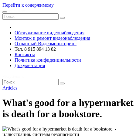
Перейти к содержимому
VRsystems ©️
Обслуживание видеонаблюдения
Монтаж и ремонт видеонаблюдения
Охранный Видеомониторинг
Тел. 8 915 894 13 82
Контакты
Политика конфиденциальности
Документация
VRsystems ©️
Articles
What's good for a hypermarket
is death for a bookstore.