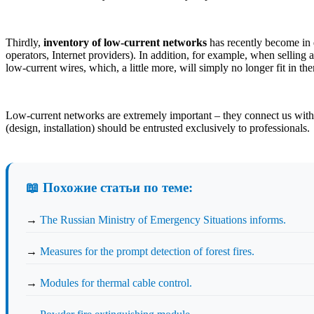
Thirdly,
inventory of low-current networks
has recently become in d
operators, Internet providers). In addition, for example, when selling 
low-current wires, which, a little more, will simply no longer fit in t
Low-current networks are extremely important – they connect us with f
(design, installation) should be entrusted exclusively to professionals.
📖 Похожие статьи по теме:
→
The Russian Ministry of Emergency Situations informs.
→
Measures for the prompt detection of forest fires.
→
Modules for thermal cable control.