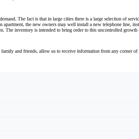
emand. The fact is that in large cities there is a large selection of ser
an apartment, the new owners may well install a new telephone line, insta
hem. The inventory is intended to bring order to this uncontrolled growt
amily and friends, allow us to receive information from any corner of t