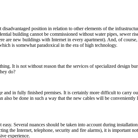
disadvantaged position in relation to other elements of the infrastructur
ential building cannot be commissioned without water pipes, sewer riser
re are new buildings with Internet in every apartment). And, of course, 
, which is somewhat paradoxical in the era of high technology.
thing. It is not without reason that the services of specialized design 
they do?
ge and in fully finished premises. It is certainly more difficult to carry o
an also be done in such a way that the new cables will be conveniently lo
t easy. Several nuances should be taken into account during installatio
g the Internet, telephone, security and fire alarms), it is important not
sive experience.