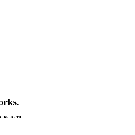
orks.