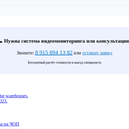
📞 Нужна система видеомониторинга или консультация
8 915 894 13 82
Звоните:
или
оставьте заявку
Бесплатный расчёт стоимости и выезд специалиста
rise warehouses.
2023.
ты на ЧОП