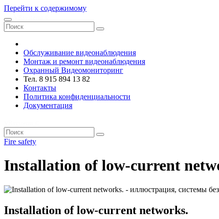
Перейти к содержимому
VRsystems ©️
Обслуживание видеонаблюдения
Монтаж и ремонт видеонаблюдения
Охранный Видеомониторинг
Тел. 8 915 894 13 82
Контакты
Политика конфиденциальности
Документация
VRsystems ©️
Fire safety
Installation of low-current netw
Installation of low-current networks.