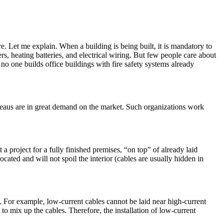
e. Let me explain. When a building is being built, it is mandatory to
s, heating batteries, and electrical wiring. But few people care about
no one builds office buildings with fire safety systems already
bureaus are in great demand on the market. Such organizations work
ut a project for a fully finished premises, “on top” of already laid
cated and will not spoil the interior (cables are usually hidden in
n. For example, low-current cables cannot be laid near high-current
 to mix up the cables. Therefore, the installation of low-current