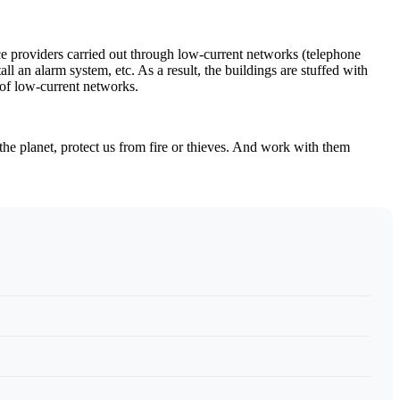
vice providers carried out through low-current networks (telephone
ll an alarm system, etc. As a result, the buildings are stuffed with
h of low-current networks.
he planet, protect us from fire or thieves. And work with them