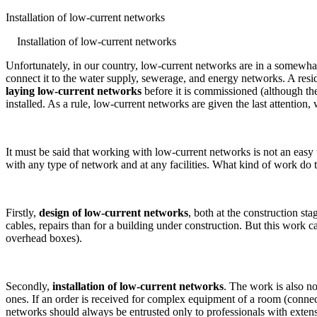
Installation of low-current networks
Installation of low-current networks
Unfortunately, in our country, low-current networks are in a somewhat 
connect it to the water supply, sewerage, and energy networks. A resid
laying low-current networks
before it is commissioned (although the
installed. As a rule, low-current networks are given the last attention
It must be said that working with low-current networks is not an easy 
with any type of network and at any facilities. What kind of work do 
Firstly,
design of low-current networks
, both at the construction sta
cables, repairs than for a building under construction. But this work c
overhead boxes).
Secondly,
installation of low-current networks
. The work is also no
ones. If an order is received for complex equipment of a room (connectin
networks should always be entrusted only to professionals with exten