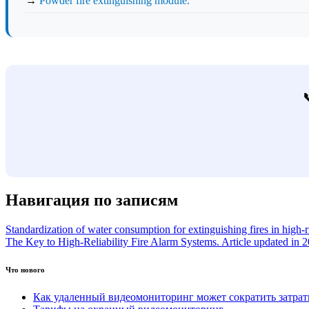
→
Powder fire extinguishing module.
Навигация по записям
Standardization of water consumption for extinguishing fires in high-
The Key to High-Reliability Fire Alarm Systems. Article updated in 
Что нового
Как удаленный видеомониторинг может сократить затра