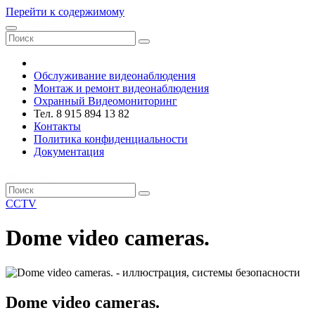
Перейти к содержимому
VRsystems ©️
Обслуживание видеонаблюдения
Монтаж и ремонт видеонаблюдения
Охранный Видеомониторинг
Тел. 8 915 894 13 82
Контакты
Политика конфиденциальности
Документация
VRsystems ©️
CCTV
Dome video cameras.
Dome video cameras.