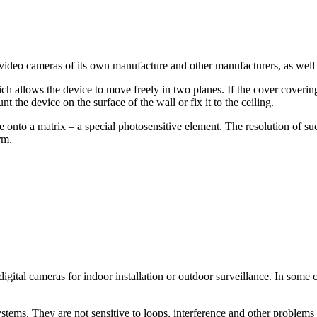
o cameras of its own manufacture and other manufacturers, as well as
 allows the device to move freely in two planes. If the cover coverin
 the device on the surface of the wall or fix it to the ceiling.
e onto a matrix – a special photosensitive element. The resolution of 
rm.
igital cameras for indoor installation or outdoor surveillance. In some
tems. They are not sensitive to loops, interference and other problems of 