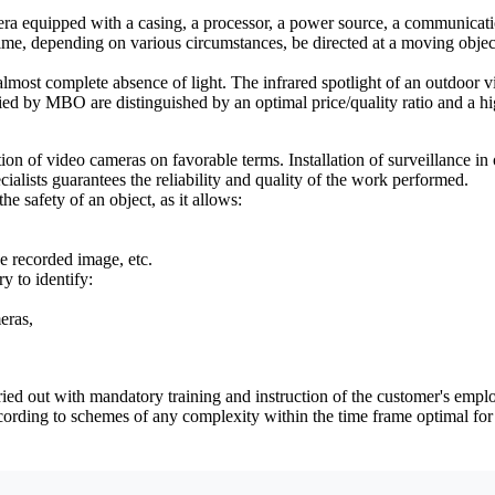
era equipped with a casing, a processor, a power source, a communicati
 depending on various circumstances, be directed at a moving object, an
most complete absence of light. The infrared spotlight of an outdoor vi
ied by MBO are distinguished by an optimal price/quality ratio and a hig
 of video cameras on favorable terms. Installation of surveillance in of
ialists guarantees the reliability and quality of the work performed.
he safety of an object, as it allows:
he recorded image, etc.
y to identify:
eras,
ied out with mandatory training and instruction of the customer's emplo
ording to schemes of any complexity within the time frame optimal for 