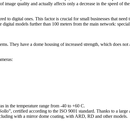
 of image quality and actually affects only a decrease in the speed of th
 to digital ones. This factor is crucial for small businesses that need 
ce digital models further than 100 meters from the main network: special
stems. They have a dome housing of increased strength, which does no
ameras:
as in the temperature range from -40 to +60 C.
, certified according to the ISO 9001 standard. Thanks to a large ass
 including with a mirror dome coating, with ARD, RD and other models.