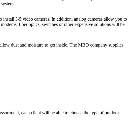
e system.
to install 3-5 video cameras. In addition, analog cameras allow you to
 modems, fiber optics, switches or other expensive solutions will be
t allow dust and moisture to get inside. The MBO company supplies
ortment, each client will be able to choose the type of outdoor