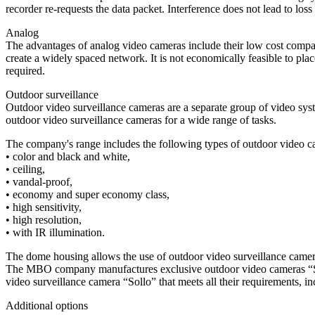
recorder re-requests the data packet. Interference does not lead to loss
Analog
The advantages of analog video cameras include their low cost compared
create a widely spaced network. It is not economically feasible to pla
required.
Outdoor surveillance
Outdoor video surveillance cameras are a separate group of video sy
outdoor video surveillance cameras for a wide range of tasks.
The company's range includes the following types of outdoor video c
• color and black and white,
• ceiling,
• vandal-proof,
• economy and super economy class,
• high sensitivity,
• high resolution,
• with IR illumination.
The dome housing allows the use of outdoor video surveillance camer
The MBO company manufactures exclusive outdoor video cameras “Sollo”
video surveillance camera “Sollo” that meets all their requirements,
Additional options