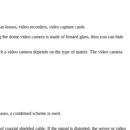
 lenses, video recorders, video capture cards.
g the dome video camera is made of frosted glass, then you can hide
such a video camera depends on the type of matrix. The video camera
 cases, a combined scheme is used.
coaxial shielded cable. If the signal is distorted, the server or video