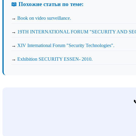
📖 Похожие статьи по теме:
→
Book on video surveillance.
→
19TH INTERNATIONAL FORUM "SECURITY AND SECU
→
XIV International Forum "Security Technologies".
→
Exhibition SECURITY ESSEN- 2010.