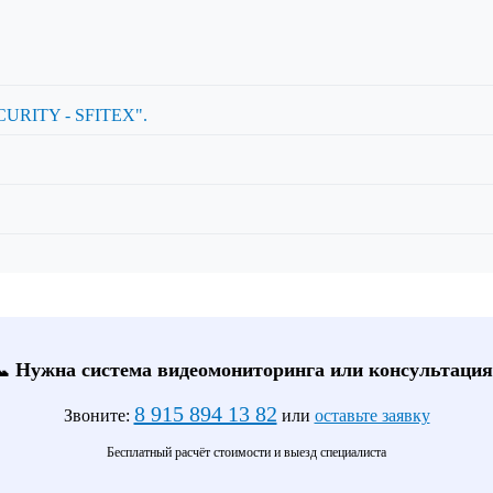
RITY - SFITEX".
📞 Нужна система видеомониторинга или консультация
8 915 894 13 82
Звоните:
или
оставьте заявку
Бесплатный расчёт стоимости и выезд специалиста