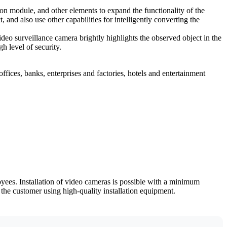
on module, and other elements to expand the functionality of the
d also use other capabilities for intelligently converting the
deo surveillance camera brightly highlights the observed object in the
h level of security.
fices, banks, enterprises and factories, hotels and entertainment
yees. Installation of video cameras is possible with a minimum
the customer using high-quality installation equipment.