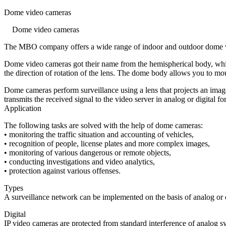
Dome video cameras
Dome video cameras
The MBO company offers a wide range of indoor and outdoor dome vide
Dome video cameras got their name from the hemispherical body, which
the direction of rotation of the lens. The dome body allows you to mount
Dome cameras perform surveillance using a lens that projects an imag
transmits the received signal to the video server in analog or digital fo
Application
The following tasks are solved with the help of dome cameras:
• monitoring the traffic situation and accounting of vehicles,
• recognition of people, license plates and more complex images,
• monitoring of various dangerous or remote objects,
• conducting investigations and video analytics,
• protection against various offenses.
Types
A surveillance network can be implemented on the basis of analog or d
Digital
IP video cameras are protected from standard interference of analog sys