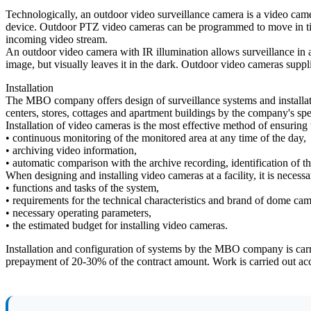
Technologically, an outdoor video surveillance camera is a video cam
device. Outdoor PTZ video cameras can be programmed to move in time,
incoming video stream.
An outdoor video camera with IR illumination allows surveillance in al
image, but visually leaves it in the dark. Outdoor video cameras suppl
Installation
The MBO company offers design of surveillance systems and installation
centers, stores, cottages and apartment buildings by the company's spec
Installation of video cameras is the most effective method of ensuring t
• continuous monitoring of the monitored area at any time of the day,
• archiving video information,
• automatic comparison with the archive recording, identification of t
When designing and installing video cameras at a facility, it is necessar
• functions and tasks of the system,
• requirements for the technical characteristics and brand of dome cam
• necessary operating parameters,
• the estimated budget for installing video cameras.
Installation and configuration of systems by the MBO company is carr
prepayment of 20-30% of the contract amount. Work is carried out acc