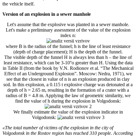
the vehicle itself.
Version of an explosion in a sewer manhole
Let's assume that the explosive was planted in a sewer manhole.
Let's make a preliminary assessment of the value of the explosion
index n:
where B is the radius of the funnel; h is the line of least resistance
(depth of charge placement); H is the depth of the funnel.
The visible depth of the funnel H is always less than h – the line of
least resistance, which can be 3-10°o greater than H. Using the data
in Table II (from the book by V.N. Rodionov et al. “The Mechanical
Effect of an Underground Explosion”. Moscow: Nedra, 1971), we
see that the closest in value of n is an explosion produced in clay
soil. In this explosion, a 0.115 t explosive charge was detonated at a
depth of h = 2.65 m, resulting in the formation of a crater with a
radius of B = 4.8 m. Applying the law of geometric similarity, we
find the value of h during the explosion in Volgodonsk:
We finally estimate the value of the explosion indicator in
Volgodonsk:
«The total number of victims of the explosion in the city of
Volgodonsk in the Rostov region has reached 310 people. According