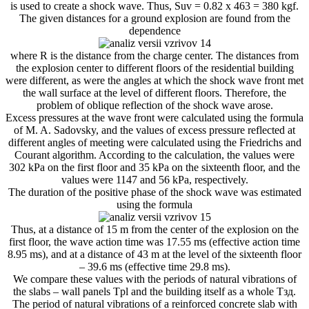
is used to create a shock wave. Thus, Suv = 0.82 x 463 = 380 kgf.
The given distances for a ground explosion are found from the
dependence
where R is the distance from the charge center. The distances from
the explosion center to different floors of the residential building
were different, as were the angles at which the shock wave front met
the wall surface at the level of different floors. Therefore, the
problem of oblique reflection of the shock wave arose.
Excess pressures at the wave front were calculated using the formula
of M. A. Sadovsky, and the values ​​of excess pressure reflected at
different angles of meeting were calculated using the Friedrichs and
Courant algorithm. According to the calculation, the values ​​were
302 kPa on the first floor and 35 kPa on the sixteenth floor, and the
values ​​were 1147 and 56 kPa, respectively.
The duration of the positive phase of the shock wave was estimated
using the formula
Thus, at a distance of 15 m from the center of the explosion on the
first floor, the wave action time was 17.55 ms (effective action time
8.95 ms), and at a distance of 43 m at the level of the sixteenth floor
– 39.6 ms (effective time 29.8 ms).
We compare these values ​​with the periods of natural vibrations of
the slabs – wall panels Tpl and the building itself as a whole Tзд.
The period of natural vibrations of a reinforced concrete slab with