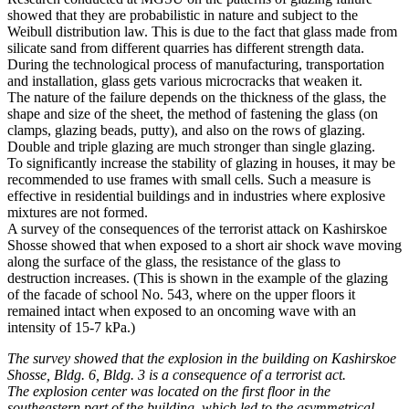
showed that they are probabilistic in nature and subject to the
Weibull distribution law. This is due to the fact that glass made from
silicate sand from different quarries has different strength data.
During the technological process of manufacturing, transportation
and installation, glass gets various microcracks that weaken it.
The nature of the failure depends on the thickness of the glass, the
shape and size of the sheet, the method of fastening the glass (on
clamps, glazing beads, putty), and also on the rows of glazing.
Double and triple glazing are much stronger than single glazing.
To significantly increase the stability of glazing in houses, it may be
recommended to use frames with small cells. Such a measure is
effective in residential buildings and in industries where explosive
mixtures are not formed.
A survey of the consequences of the terrorist attack on Kashirskoe
Shosse showed that when exposed to a short air shock wave moving
along the surface of the glass, the resistance of the glass to
destruction increases. (This is shown in the example of the glazing
of the facade of school No. 543, where on the upper floors it
remained intact when exposed to an oncoming wave with an
intensity of 15-7 kPa.)
The survey showed that the explosion in the building on Kashirskoe
Shosse, Bldg. 6, Bldg. 3 is a consequence of a terrorist act.
The explosion center was located on the first floor in the
southeastern part of the building, which led to the asymmetrical