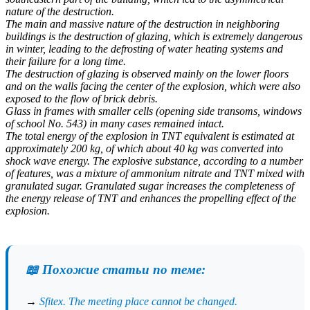
nature of the destruction.
The main and massive nature of the destruction in neighboring
buildings is the destruction of glazing, which is extremely dangerous
in winter, leading to the defrosting of water heating systems and
their failure for a long time.
The destruction of glazing is observed mainly on the lower floors
and on the walls facing the center of the explosion, which were also
exposed to the flow of brick debris.
Glass in frames with smaller cells (opening side transoms, windows
of school No. 543) in many cases remained intact.
The total energy of the explosion in TNT equivalent is estimated at
approximately 200 kg, of which about 40 kg was converted into
shock wave energy. The explosive substance, according to a number
of features, was a mixture of ammonium nitrate and TNT mixed with
granulated sugar. Granulated sugar increases the completeness of
the energy release of TNT and enhances the propelling effect of the
explosion.
📖 Похожие статьи по теме:
→
Sfitex. The meeting place cannot be changed.