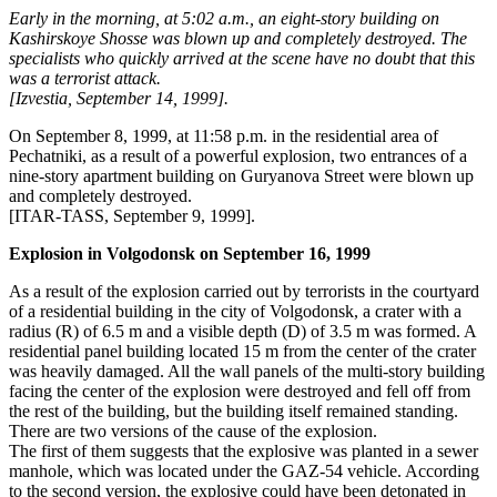
Early in the morning, at 5:02 a.m., an eight-story building on
Kashirskoye Shosse was blown up and completely destroyed. The
specialists who quickly arrived at the scene have no doubt that this
was a terrorist attack.
[Izvestia, September 14, 1999].
On September 8, 1999, at 11:58 p.m. in the residential area of ​​
Pechatniki, as a result of a powerful explosion, two entrances of a
nine-story apartment building on Guryanova Street were blown up
and completely destroyed.
[ITAR-TASS, September 9, 1999].
Explosion in Volgodonsk on September 16, 1999
As a result of the explosion carried out by terrorists in the courtyard
of a residential building in the city of Volgodonsk, a crater with a
radius (R) of 6.5 m and a visible depth (D) of 3.5 m was formed. A
residential panel building located 15 m from the center of the crater
was heavily damaged. All the wall panels of the multi-story building
facing the center of the explosion were destroyed and fell off from
the rest of the building, but the building itself remained standing.
There are two versions of the cause of the explosion.
The first of them suggests that the explosive was planted in a sewer
manhole, which was located under the GAZ-54 vehicle. According
to the second version, the explosive could have been detonated in