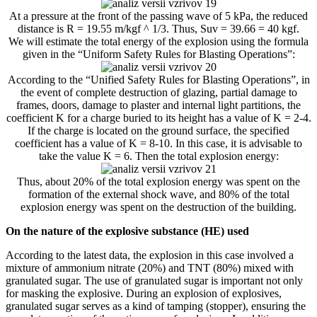
At a pressure at the front of the passing wave of 5 kPa, the reduced
distance is R = 19.55 m/kgf ^ 1/3. Thus, Suv = 39.66 = 40 kgf.
We will estimate the total energy of the explosion using the formula
given in the “Uniform Safety Rules for Blasting Operations”:
According to the “Unified Safety Rules for Blasting Operations”, in
the event of complete destruction of glazing, partial damage to
frames, doors, damage to plaster and internal light partitions, the
coefficient K for a charge buried to its height has a value of K = 2-4.
If the charge is located on the ground surface, the specified
coefficient has a value of K = 8-10. In this case, it is advisable to
take the value K = 6. Then the total explosion energy:
Thus, about 20% of the total explosion energy was spent on the
formation of the external shock wave, and 80% of the total
explosion energy was spent on the destruction of the building.
On the nature of the explosive substance (HE) used
According to the latest data, the explosion in this case involved a
mixture of ammonium nitrate (20%) and TNT (80%) mixed with
granulated sugar. The use of granulated sugar is important not only
for masking the explosive. During an explosion of explosives,
granulated sugar serves as a kind of tamping (stopper), ensuring the