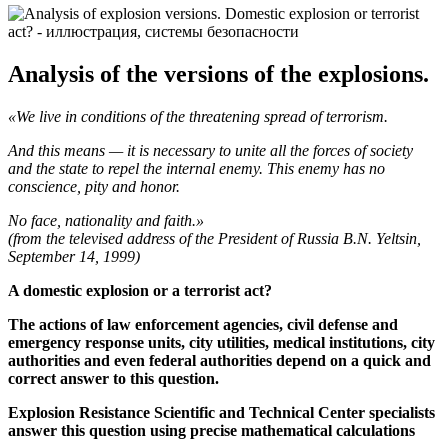
Analysis of the versions of the explosions.
«We live in conditions of the threatening spread of terrorism.
And this means — it is necessary to unite all the forces of society
and the state to repel the internal enemy. This enemy has no
conscience, pity and honor.
No face, nationality and faith.»
(from the televised address of the President of Russia B.N. Yeltsin,
September 14, 1999)
A domestic explosion or a terrorist act?
The actions of law enforcement agencies, civil defense and
emergency response units, city utilities, medical institutions, city
authorities and even federal authorities depend on a quick and
correct answer to this question.
Explosion Resistance Scientific and Technical Center specialists
answer this question using precise mathematical calculations