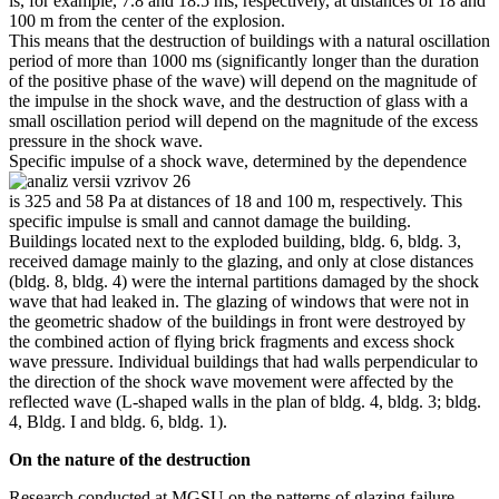
is, for example, 7.8 and 18.5 ms, respectively, at distances of 18 and
100 m from the center of the explosion.
This means that the destruction of buildings with a natural oscillation
period of more than 1000 ms (significantly longer than the duration
of the positive phase of the wave) will depend on the magnitude of
the impulse in the shock wave, and the destruction of glass with a
small oscillation period will depend on the magnitude of the excess
pressure in the shock wave.
Specific impulse of a shock wave, determined by the dependence
is 325 and 58 Pa at distances of 18 and 100 m, respectively. This
specific impulse is small and cannot damage the building.
Buildings located next to the exploded building, bldg. 6, bldg. 3,
received damage mainly to the glazing, and only at close distances
(bldg. 8, bldg. 4) were the internal partitions damaged by the shock
wave that had leaked in. The glazing of windows that were not in
the geometric shadow of the buildings in front were destroyed by
the combined action of flying brick fragments and excess shock
wave pressure. Individual buildings that had walls perpendicular to
the direction of the shock wave movement were affected by the
reflected wave (L-shaped walls in the plan of bldg. 4, bldg. 3; bldg.
4, Bldg. I and bldg. 6, bldg. 1).
On the nature of the destruction
Research conducted at MGSU on the patterns of glazing failure