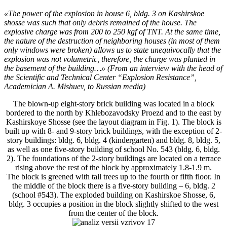
«The power of the explosion in house 6, bldg. 3 on Kashirskoe
shosse was such that only debris remained of the house. The
explosive charge was from 200 to 250 kgf of TNT. At the same time,
the nature of the destruction of neighboring houses (in most of them
only windows were broken) allows us to state unequivocally that the
explosion was not volumetric, therefore, the charge was planted in
the basement of the building…» (From an interview with the head of
the Scientific and Technical Center “Explosion Resistance”,
Academician A. Mishuev, to Russian media)
The blown-up eight-story brick building was located in a block
bordered to the north by Khlebozavodsky Proezd and to the east by
Kashirskoye Shosse (see the layout diagram in Fig. 1). The block is
built up with 8- and 9-story brick buildings, with the exception of 2-
story buildings: bldg. 6, bldg. 4 (kindergarten) and bldg. 8, bldg. 5,
as well as one five-story building of school No. 543 (bldg. 6, bldg.
2). The foundations of the 2-story buildings are located on a terrace
rising above the rest of the block by approximately 1.8-1.9 m.
The block is greened with tall trees up to the fourth or fifth floor. In
the middle of the block there is a five-story building – 6, bldg. 2
(school #543). The exploded building on Kashirskoe Shosse, 6,
bldg. 3 occupies a position in the block slightly shifted to the west
from the center of the block.