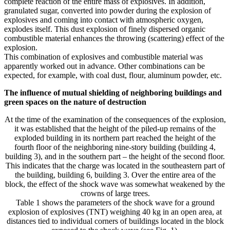
complete reaction of the entire mass of explosives. In addition,
granulated sugar, converted into powder during the explosion of
explosives and coming into contact with atmospheric oxygen,
explodes itself. This dust explosion of finely dispersed organic
combustible material enhances the throwing (scattering) effect of the
explosion.
This combination of explosives and combustible material was
apparently worked out in advance. Other combinations can be
expected, for example, with coal dust, flour, aluminum powder, etc.
The influence of mutual shielding of neighboring buildings and
green spaces on the nature of destruction
At the time of the examination of the consequences of the explosion,
it was established that the height of the piled-up remains of the
exploded building in its northern part reached the height of the
fourth floor of the neighboring nine-story building (building 4,
building 3), and in the southern part – the height of the second floor.
This indicates that the charge was located in the southeastern part of
the building, building 6, building 3. Over the entire area of ​​the
block, the effect of the shock wave was somewhat weakened by the
crowns of large trees.
Table 1 shows the parameters of the shock wave for a ground
explosion of explosives (TNT) weighing 40 kg in an open area, at
distances tied to individual corners of buildings located in the block