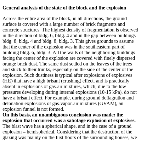
General analysis of the state of the block and the explosion
Across the entire area of ​​the block, in all directions, the ground
surface is covered with a large number of brick fragments and
concrete structures. The highest density of fragmentation is observed
in the direction of bldg. 6, bldg. 4 and in the gap between buildings
bldg. 8, bldg. 4 and bldg. 8, bldg. 3. This gives grounds to assume
that the center of the explosion was in the southeastern part of
building bldg. 6, bldg. 3. All the walls of the neighboring buildings
facing the center of the explosion are covered with finely dispersed
orange brick dust. The same dust settled on the leaves of the trees
and stuck to their trunks, especially on the side of the center of the
explosion. Such dustiness is typical after explosions of explosives
(HE) that have a high brisant (crushing) effect, and is practically
absent in explosions of gas-air mixtures, which, due to the low
pressures developing during internal explosions (10-15 kPa), do not
have a brisant effect. For example, during ground deflagration and
detonation explosions of gas-vapor-air mixtures (GVAM), an
explosion funnel is not formed.
On this basis, an unambiguous conclusion was made: the
explosion that occurred was a sabotage explosion of explosives.
The blast wave has a spherical shape, and in the case of a ground
explosion – hemispherical. Considering that the destruction of the
glazing was mainly on the first floors of the surrounding houses, we