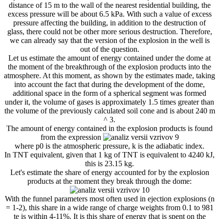
distance of 15 m to the wall of the nearest residential building, the
excess pressure will be about 6.5 kPa. With such a value of excess
pressure affecting the building, in addition to the destruction of
glass, there could not be other more serious destruction. Therefore,
we can already say that the version of the explosion in the well is
out of the question.
Let us estimate the amount of energy contained under the dome at
the moment of the breakthrough of the explosion products into the
atmosphere. At this moment, as shown by the estimates made, taking
into account the fact that during the development of the dome,
additional space in the form of a spherical segment was formed
under it, the volume of gases is approximately 1.5 times greater than
the volume of the previously calculated soil cone and is about 240 m
^ 3.
The amount of energy contained in the explosion products is found
from the expression
where p0 is the atmospheric pressure, k is the adiabatic index.
In TNT equivalent, given that 1 kg of TNT is equivalent to 4240 kJ,
this is 23.15 kg.
Let's estimate the share of energy accounted for by the explosion
products at the moment they break through the dome:
With the funnel parameters most often used in ejection explosions (n
​​= 1-2), this share in a wide range of charge weights from 0.1 to 981
te is within 4-11%. It is this share of energy that is spent on the