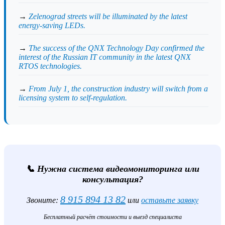
→
Zelenograd streets will be illuminated by the latest
energy-saving LEDs.
→
The success of the QNX Technology Day confirmed the
interest of the Russian IT community in the latest QNX
RTOS technologies.
→
From July 1, the construction industry will switch from a
licensing system to self-regulation.
📞 Нужна система видеомониторинга или
консультация?
8 915 894 13 82
Звоните:
или
оставьте заявку
Бесплатный расчёт стоимости и выезд специалиста