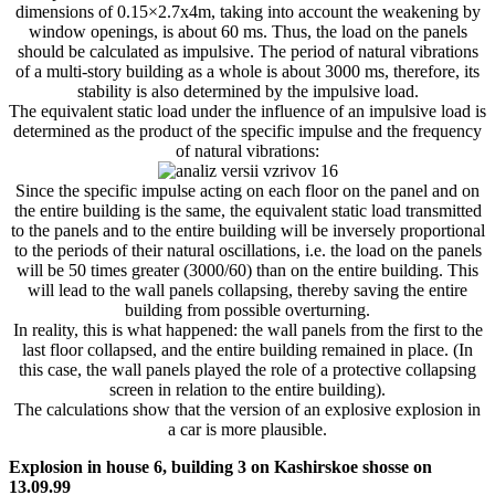
dimensions of 0.15×2.7x4m, taking into account the weakening by
window openings, is about 60 ms. Thus, the load on the panels
should be calculated as impulsive. The period of natural vibrations
of a multi-story building as a whole is about 3000 ms, therefore, its
stability is also determined by the impulsive load.
The equivalent static load under the influence of an impulsive load is
determined as the product of the specific impulse and the frequency
of natural vibrations:
Since the specific impulse acting on each floor on the panel and on
the entire building is the same, the equivalent static load transmitted
to the panels and to the entire building will be inversely proportional
to the periods of their natural oscillations, i.e. the load on the panels
will be 50 times greater (3000/60) than on the entire building. This
will lead to the wall panels collapsing, thereby saving the entire
building from possible overturning.
In reality, this is what happened: the wall panels from the first to the
last floor collapsed, and the entire building remained in place. (In
this case, the wall panels played the role of a protective collapsing
screen in relation to the entire building).
The calculations show that the version of an explosive explosion in
a car is more plausible.
Explosion in house 6, building 3 on Kashirskoe shosse on
13.09.99