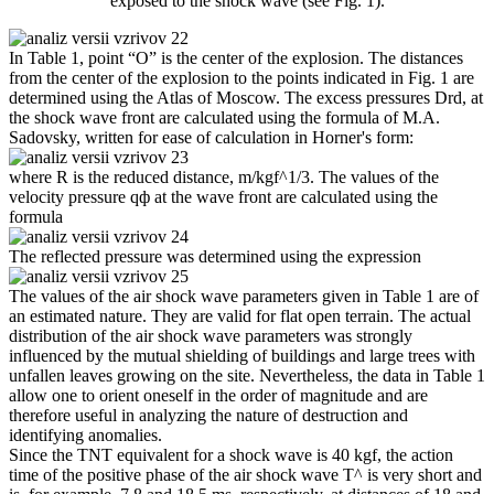
exposed to the shock wave (see Fig. 1).
In Table 1, point “O” is the center of the explosion. The distances
from the center of the explosion to the points indicated in Fig. 1 are
determined using the Atlas of Moscow. The excess pressures Drd, at
the shock wave front are calculated using the formula of M.A.
Sadovsky, written for ease of calculation in Horner's form:
where R is the reduced distance, m/kgf^1/3. The values ​​of the
velocity pressure qф at the wave front are calculated using the
formula
The reflected pressure was determined using the expression
The values ​​of the air shock wave parameters given in Table 1 are of
an estimated nature. They are valid for flat open terrain. The actual
distribution of the air shock wave parameters was strongly
influenced by the mutual shielding of buildings and large trees with
unfallen leaves growing on the site. Nevertheless, the data in Table 1
allow one to orient oneself in the order of magnitude and are
therefore useful in analyzing the nature of destruction and
identifying anomalies.
Since the TNT equivalent for a shock wave is 40 kgf, the action
time of the positive phase of the air shock wave T^ is very short and