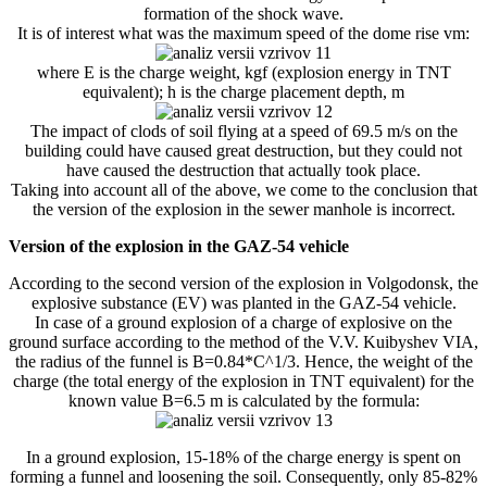
formation of the shock wave.
It is of interest what was the maximum speed of the dome rise vm:
where E is the charge weight, kgf (explosion energy in TNT
equivalent); h is the charge placement depth, m
The impact of clods of soil flying at a speed of 69.5 m/s on the
building could have caused great destruction, but they could not
have caused the destruction that actually took place.
Taking into account all of the above, we come to the conclusion that
the version of the explosion in the sewer manhole is incorrect.
Version of the explosion in the GAZ-54 vehicle
According to the second version of the explosion in Volgodonsk, the
explosive substance (EV) was planted in the GAZ-54 vehicle.
In case of a ground explosion of a charge of explosive on the
ground surface according to the method of the V.V. Kuibyshev VIA,
the radius of the funnel is B=0.84*C^1/3. Hence, the weight of the
charge (the total energy of the explosion in TNT equivalent) for the
known value B=6.5 m is calculated by the formula:
In a ground explosion, 15-18% of the charge energy is spent on
forming a funnel and loosening the soil. Consequently, only 85-82%