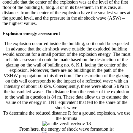
conclude that the center of the explosion was at the level of the first
floor of the building 6, bldg. 3 or in its basement. In this case, all
distances from the center of the explosion have the smallest values ​​at
the ground level, and the pressure in the air shock wave (ASW) –
the highest values.
Explosion energy assessment
The explosion occurred inside the building, so it could be expected
in advance that the air shock wave outside the exploded building
would account for a small portion of the explosion energy. The most
reliable assessment could be made based on the destruction of the
glazing on the wall of building no. 6, K.I, facing the center of the
explosion. Moreover, there are no buildings in the path of the
VSHW propagation in this direction. The destruction of the glazing
on this wall corresponds to the impact of a reflected wave with an
intensity of about 10 kPa. Consequently, there were about 5 kPa in
the transmitted wave. The distance from the center of the explosion
to the wall in question is 84 m. These data allow us to estimate the
value of the energy in TNT equivalent that fell to the share of the
shock wave.
To determine the reduced distance R for a ground explosion, we use
the formula
From here, the energy of shock wave formation is: