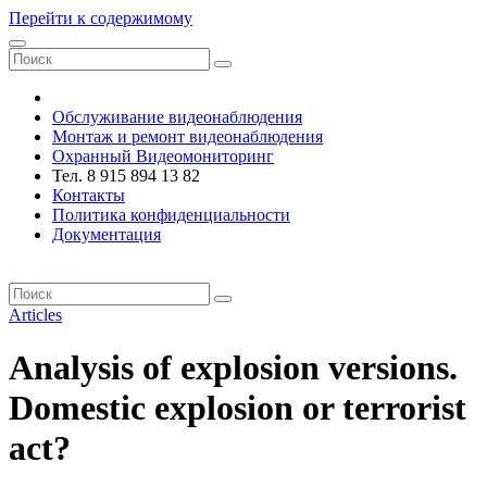
Перейти к содержимому
VRsystems ©️
Обслуживание видеонаблюдения
Монтаж и ремонт видеонаблюдения
Охранный Видеомониторинг
Тел. 8 915 894 13 82
Контакты
Политика конфиденциальности
Документация
VRsystems ©️
Articles
Analysis of explosion versions.
Domestic explosion or terrorist
act?