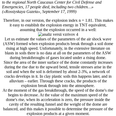
to the regional North Caucasus Center for Civil Defense and
Emergencies, 17 people died, including two children…»
(«Rossiyskaya Gazeta», September 17, 1999)
Therefore, in our version, the explosion index n = 1.81. This makes
it easy to establish the explosion energy in TNT equivalent,
assuming that the explosion occurred in a well:
Let us estimate the values ​​of the parameters of the air shock wave
(ASW) formed when explosion products break through a soil dome
rising at high speed. Unfortunately, in the extensive literature on
blasts in soils there is no data at all on the parameters of the ASW
during breakthroughs of gases located under a rising dome.
Since the area of ​​the inner surface of the dome constantly increases
during the rise due to the upward bend, tensile stresses arise in the
soil and when the soil is deformed by about 2-3%, a network of
cracks develops in it. In clay plastic soils this happens later, and in
alluvium – earlier. Through these cracks, the products of the
explosion break through into the atmosphere.
At the moment of the gas breakthrough, the speed of the dome's rise
begins to decrease. At the value of the maximum speed of the
dome's rise, when its acceleration is zero, the pressure inside the
cavity of the resulting funnel and the weight of the dome are
balanced, and this makes it possible to determine the pressure of the
explosion products at a given moment.