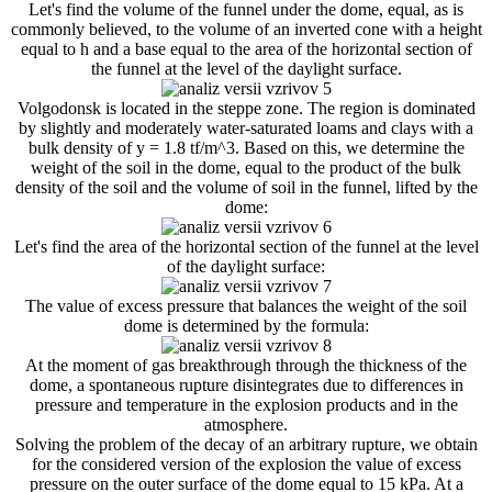
Let's find the volume of the funnel under the dome, equal, as is
commonly believed, to the volume of an inverted cone with a height
equal to h and a base equal to the area of ​​the horizontal section of
the funnel at the level of the daylight surface.
Volgodonsk is located in the steppe zone. The region is dominated
by slightly and moderately water-saturated loams and clays with a
bulk density of y = 1.8 tf/m^3. Based on this, we determine the
weight of the soil in the dome, equal to the product of the bulk
density of the soil and the volume of soil in the funnel, lifted by the
dome:
Let's find the area of ​​the horizontal section of the funnel at the level
of the daylight surface:
The value of excess pressure that balances the weight of the soil
dome is determined by the formula:
At the moment of gas breakthrough through the thickness of the
dome, a spontaneous rupture disintegrates due to differences in
pressure and temperature in the explosion products and in the
atmosphere.
Solving the problem of the decay of an arbitrary rupture, we obtain
for the considered version of the explosion the value of excess
pressure on the outer surface of the dome equal to 15 kPa. At a